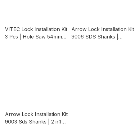
VITEC Lock Installation Kit
Arrow Lock Installation Kit
3 Pcs | Hole Saw 54mm
9006 SDS Shanks |
Wood B/t 22mm Hole Saw
Heavy Duty 2 in1 Lock
Mandrel
Installation Kits Opener
Kits
Arrow Lock Installation Kit
9003 Sds Shanks | 2 in1
Lock Installation Kits
Opener Kits (SDS Shank)