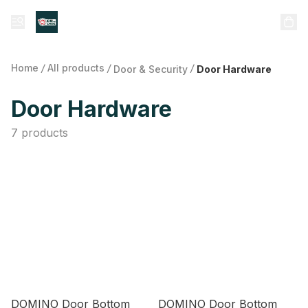
Home
/
All products
/
/
Door & Security
Door Hardware
Door Hardware
7 products
DOMINO Door Bottom
DOMINO Door Bottom