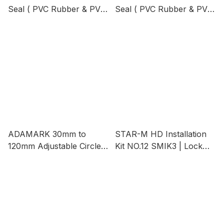
Seal ( PVC Rubber & PVC
Seal ( PVC Rubber & PVC
Brush ) Brown Color,
Brush ) Length 1M |
Length 1M
Penutup Bawah Pintu
ADAMARK 30mm to
STAR-M HD Installation
120mm Adjustable Circle
Kit NO.12 SMIK3 | Lock
Cutter Set - Model 7006
Auger, Cup Type,
Excellent for Fixing Door
Locks