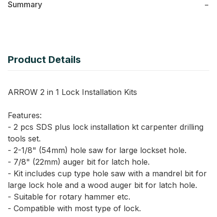
Summary
−
Product Details
ARROW 2 in 1 Lock Installation Kits
Features:
- 2 pcs SDS plus lock installation kt carpenter drilling
tools set.
- 2-1/8" (54mm) hole saw for large lockset hole.
- 7/8" (22mm) auger bit for latch hole.
- Kit includes cup type hole saw with a mandrel bit for
large lock hole and a wood auger bit for latch hole.
- Suitable for rotary hammer etc.
- Compatible with most type of lock.