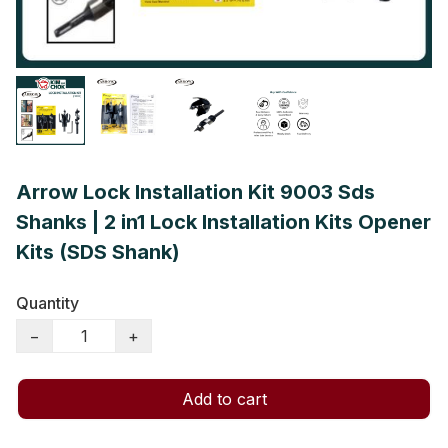
Arrow Lock Installation Kit 9003 Sds
Shanks | 2 in1 Lock Installation Kits Opener
Kits (SDS Shank)
Quantity
−
+
Add to cart