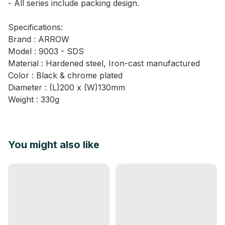
- All series include packing design.
Specifications:
Brand : ARROW
Model : 9003 - SDS
Material : Hardened steel, Iron-cast manufactured
Color : Black & chrome plated
Diameter : (L)200 x (W)130mm
Weight : 330g
You might also like