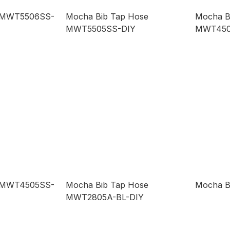
p MWT5506SS-
Mocha Bib Tap Hose
Mocha B
MWT5505SS-DIY
MWT450
p MWT4505SS-
Mocha Bib Tap Hose
Mocha B
MWT2805A-BL-DIY