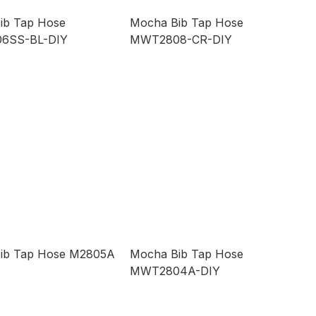
ib Tap Hose
Mocha Bib Tap Hose
6SS-BL-DIY
MWT2808-CR-DIY
ib Tap Hose M2805A
Mocha Bib Tap Hose
MWT2804A-DIY