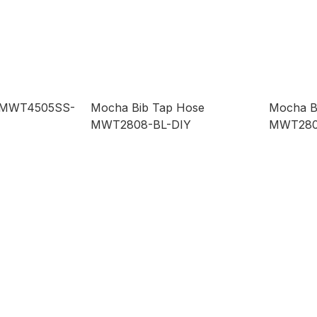
p MWT4505SS-
Mocha Bib Tap Hose
Mocha B
MWT2808-BL-DIY
MWT280