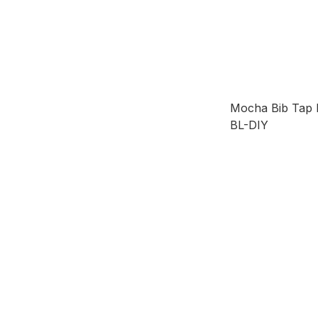
Mocha Bib Ta
BL-DIY