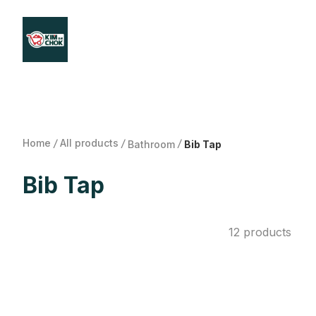
Products
Stores Map
Store WhatsApp
Career
About 
Home
/
All products
/
/
Bathroom
Bib Tap
Bib Tap
12 products