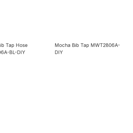
ib Tap Hose
Mocha Bib Tap MWT2806A-
6A-BL-DIY
DIY