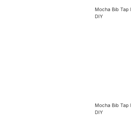
Mocha Bib Ta
DIY
Mocha Bib Ta
DIY