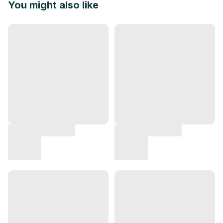
You might also like