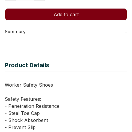
Add to cart
Summary
−
Product Details
Worker Safety Shoes
Safety Features:
- Penetration Resistance
- Steel Toe Cap
- Shock Absorbent
- Prevent Slip