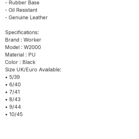
- Rubber Base
- Oil Resistant
- Genuine Leather
Specifications:
Brand : Worker
Model : W2000
Material : PU
Color : Black
Size UK/Euro Available:
• 5/39
• 6/40
• 7/41
• 8/43
• 9/44
• 10/45