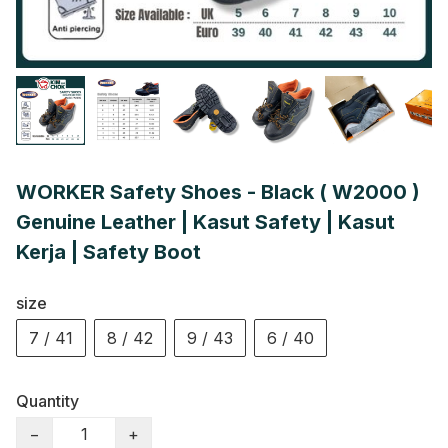
WORKER Safety Shoes - Black ( W2000 )
Genuine Leather | Kasut Safety | Kasut
Kerja | Safety Boot
size
7 / 41
8 / 42
9 / 43
6 / 40
Quantity
−
+