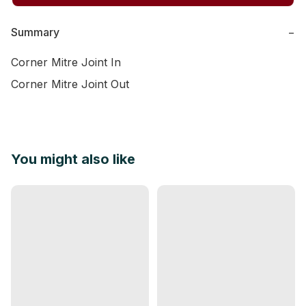
Summary
−
Corner Mitre Joint In

Corner Mitre Joint Out
You might also like