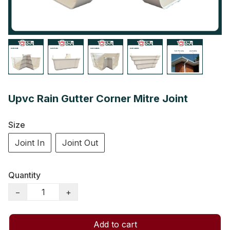
Upvc Rain Gutter Corner Mitre Joint
Size
Joint In
Joint Out
Quantity
−
+
Add to cart