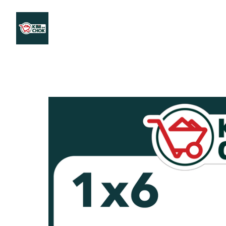
Products
Stores Map
Store WhatsApp
Career
About 