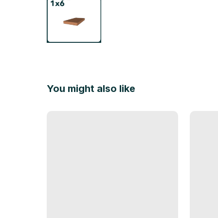
You might also like