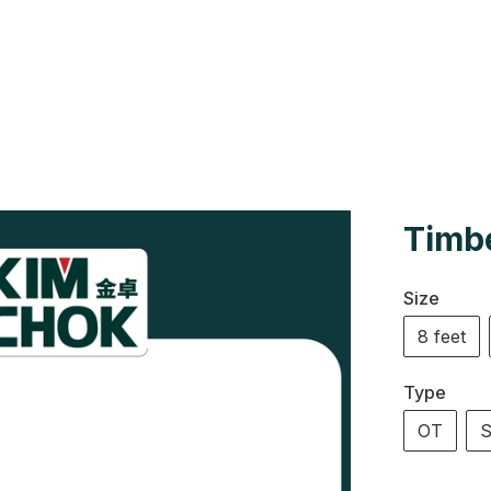
Us
Colour Cards
Catalogue
Timbe
Size
8 feet
Type
OT
S