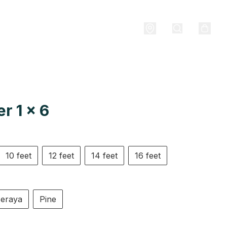
r 1 x 6
10 feet
12 feet
14 feet
16 feet
eraya
Pine