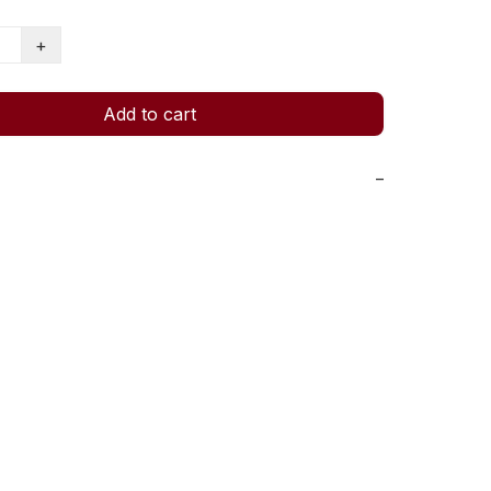
+
Add to cart
−