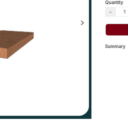
Quantity
−
Summary