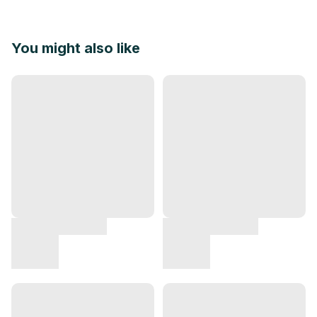
You might also like