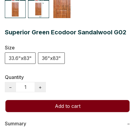
Superior Green Ecodoor Sandalwool G02
Size
33.6"x83"
36"x83"
Quantity
−
+
Add to cart
Summary
−