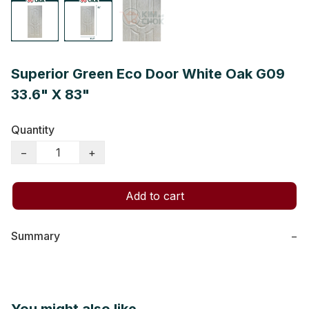
Superior Green Eco Door White Oak G09
33.6" X 83"
Quantity
−
+
Add to cart
Summary
−
You might also like