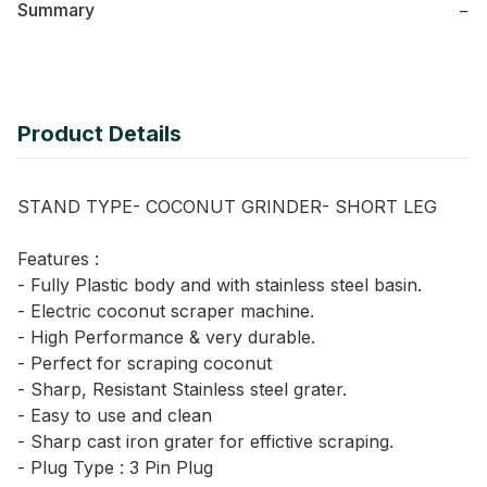
Summary
−
Product Details
STAND TYPE- COCONUT GRINDER- SHORT LEG
Features :
- Fully Plastic body and with stainless steel basin.
- Electric coconut scraper machine.
- High Performance & very durable.
- Perfect for scraping coconut
- Sharp, Resistant Stainless steel grater.
- Easy to use and clean
- Sharp cast iron grater for effictive scraping.
- Plug Type : 3 Pin Plug