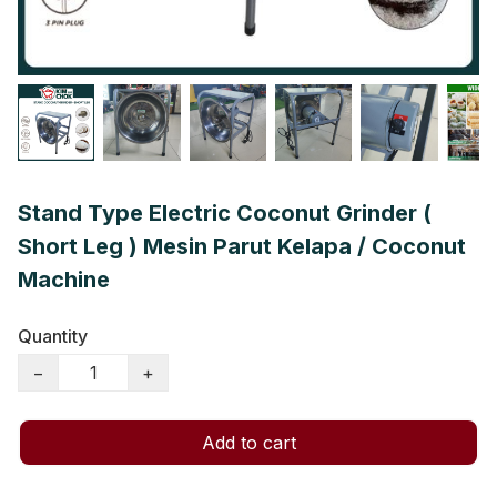
Stand Type Electric Coconut Grinder (
Short Leg ) Mesin Parut Kelapa / Coconut
Machine
Quantity
−
+
Add to cart