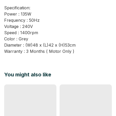
Specification:
Power : 135W
Frequency : 50Hz
Voltage : 240V
Speed : 1400rpm
Color : Grey
Diameter : (W)48 x (L)42 x (H)53cm
Warranty : 3 Months ( Motor Only )
You might also like