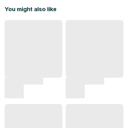
You might also like