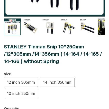
STANLEY Tinman Snip 10"250mm
/12"305mm /14"356mm ( 14-164 / 14-165 /
14-166 ) without Spring
size
12 inch 305mm
14 inch 356mm
10 inch 250mm
Quantity