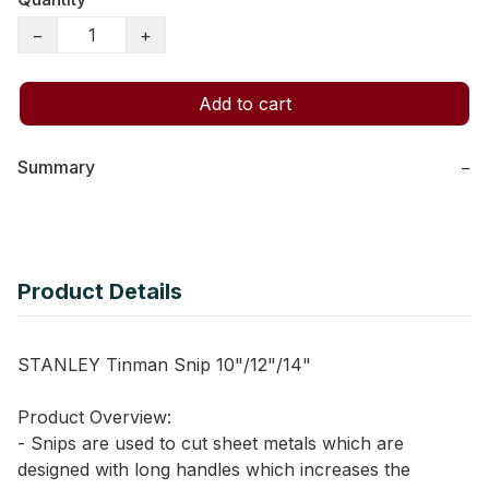
−
+
Add to cart
Summary
−
Product Details
STANLEY Tinman Snip 10"/12"/14"
Product Overview:
- Snips are used to cut sheet metals which are
designed with long handles which increases the