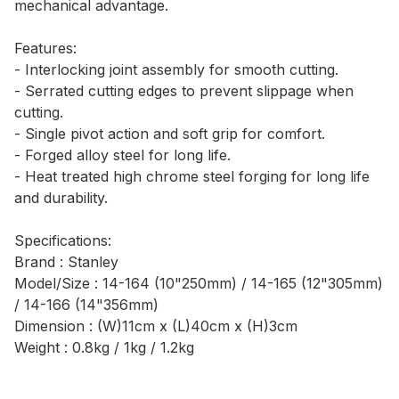
mechanical advantage.
Features:
- Interlocking joint assembly for smooth cutting.
- Serrated cutting edges to prevent slippage when
cutting.
- Single pivot action and soft grip for comfort.
- Forged alloy steel for long life.
- Heat treated high chrome steel forging for long life
and durability.
Specifications:
Brand : Stanley
Model/Size : 14-164 (10"250mm) / 14-165 (12"305mm)
/ 14-166 (14"356mm)
Dimension : (W)11cm x (L)40cm x (H)3cm
Weight : 0.8kg / 1kg / 1.2kg