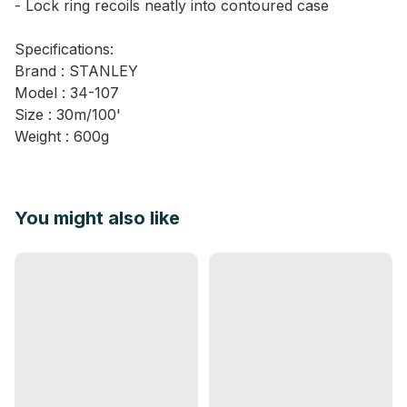
- Lock ring recoils neatly into contoured case
Specifications:
Brand : STANLEY
Model : 34-107
Size : 30m/100'
Weight : 600g
You might also like