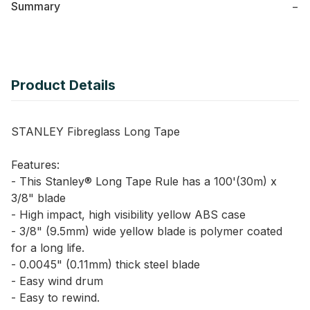
Summary
−
Product Details
STANLEY Fibreglass Long Tape
Features:
- This Stanley® Long Tape Rule has a 100'(30m) x
3/8" blade
- High impact, high visibility yellow ABS case
- 3/8" (9.5mm) wide yellow blade is polymer coated
for a long life.
- 0.0045" (0.11mm) thick steel blade
- Easy wind drum
- Easy to rewind.