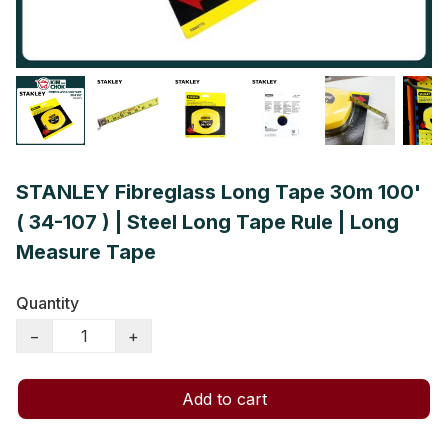
STANLEY Fibreglass Long Tape 30m 100'
( 34-107 ) | Steel Long Tape Rule | Long
Measure Tape
Quantity
−
+
Add to cart