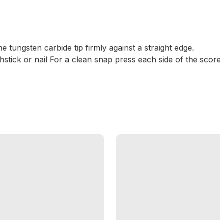
he tungsten carbide tip firmly against a straight edge.
hstick or nail For a clean snap press each side of the score