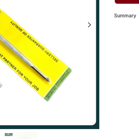
Summary