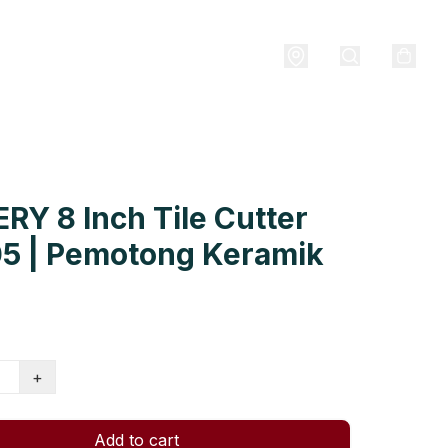
RY 8 Inch Tile Cutter
05 | Pemotong Keramik
+
Add to cart