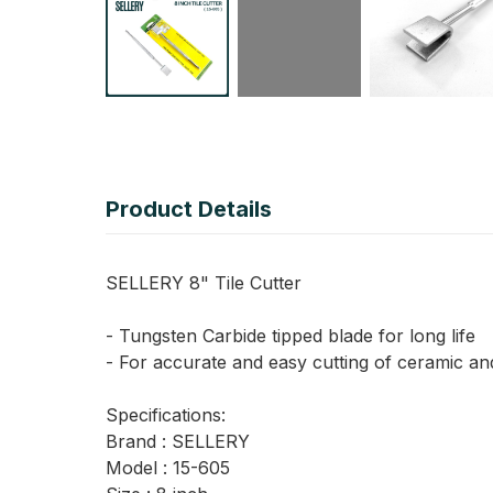
Product Details
SELLERY 8" Tile Cutter
- Tungsten Carbide tipped blade for long life
- For accurate and easy cutting of ceramic and
Specifications:
Brand : SELLERY
Model : 15-605