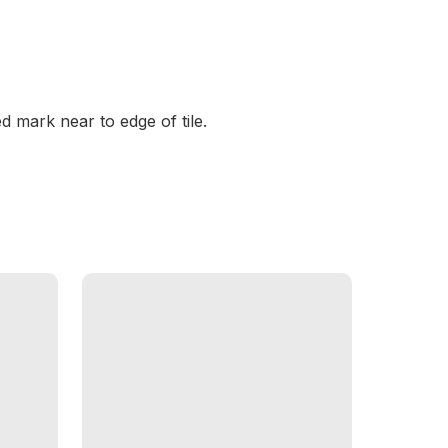
d mark near to edge of tile.