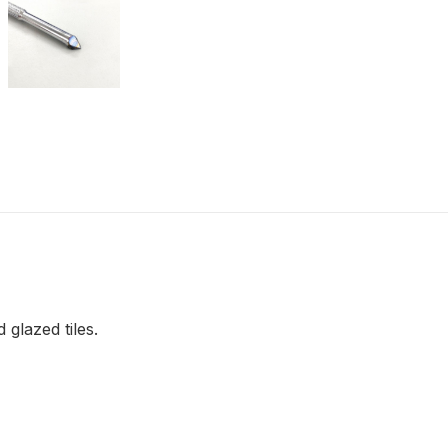
 glazed tiles.