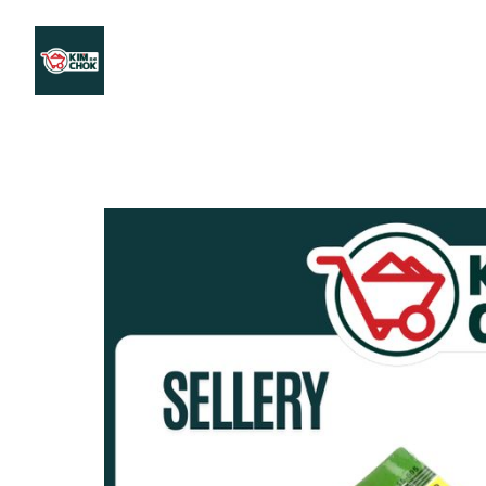
Products
Stores Map
Store WhatsApp
Career
About 