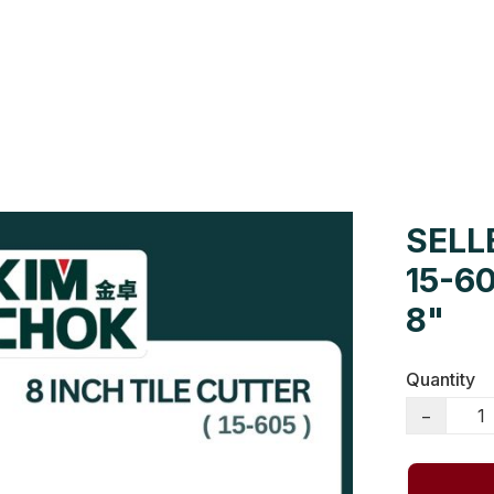
Us
Colour Cards
Catalogue
SELLE
15-6
8"
Quantity
−