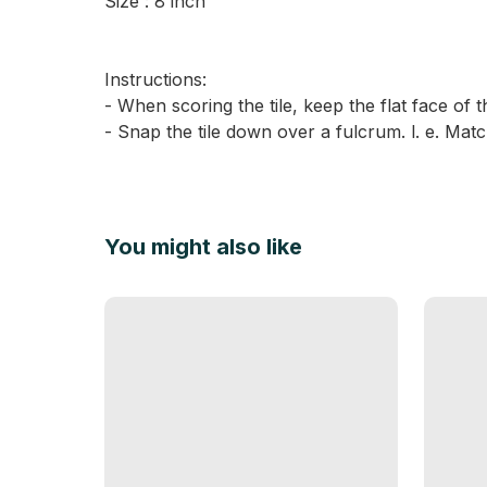
Size : 8 inch
Instructions:
- When scoring the tile, keep the flat face of t
- Snap the tile down over a fulcrum. l. e. Matc
You might also like