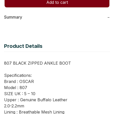
Add to cart
Summary
−
Product Details
807 BLACK ZIPPED ANKLE BOOT
Specifications:
Brand : OSCAR
Model : 807
SIZE UK : 5 – 10
Upper : Genuine Buffalo Leather
2.0-2.2mm
Lining : Breathable Mesh Lining