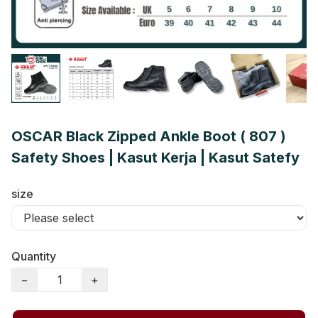
OSCAR Black Zipped Ankle Boot ( 807 )
Safety Shoes | Kasut Kerja | Kasut Satefy
size
Quantity
−
+