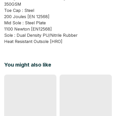
350GSM
Toe Cap : Steel
200 Joules [EN 12568]
Mid Sole : Steel Plate
1100 Newton [EN12568]
Sole : Dual Density PU/Nitrile Rubber
Heat Resistant Outsole [HRO]
You might also like