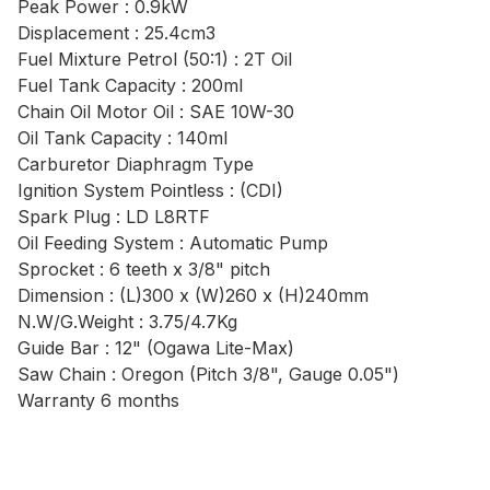
Peak Power : 0.9kW
Displacement : 25.4cm3
Fuel Mixture Petrol (50:1) : 2T Oil
Fuel Tank Capacity : 200ml
Chain Oil Motor Oil : SAE 10W-30
Oil Tank Capacity : 140ml
Carburetor Diaphragm Type
Ignition System Pointless : (CDI)
Spark Plug : LD L8RTF
Oil Feeding System : Automatic Pump
Sprocket : 6 teeth x 3/8" pitch
Dimension : (L)300 x (W)260 x (H)240mm
N.W/G.Weight : 3.75/4.7Kg
Guide Bar : 12" (Ogawa Lite-Max)
Saw Chain : Oregon (Pitch 3/8", Gauge 0.05")
Warranty 6 months