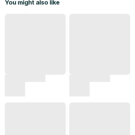
You might also like