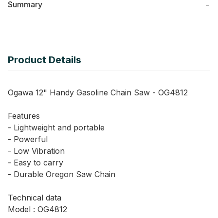
Summary
−
Product Details
Ogawa 12" Handy Gasoline Chain Saw - OG4812
Features
- Lightweight and portable
- Powerful
- Low Vibration
- Easy to carry
- Durable Oregon Saw Chain
Technical data
Model : OG4812