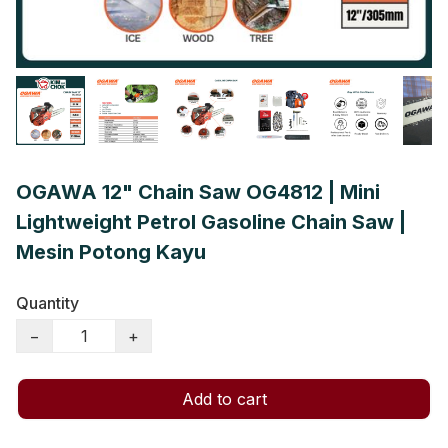
OGAWA 12" Chain Saw OG4812 | Mini
Lightweight Petrol Gasoline Chain Saw |
Mesin Potong Kayu
Quantity
−
+
Add to cart