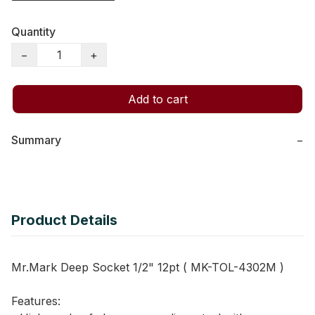
Quantity
−
+
Add to cart
Summary
−
Product Details
Mr.Mark Deep Socket 1/2" 12pt ( MK-TOL-4302M )
Features: