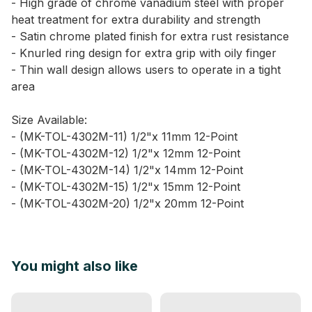
- High grade of chrome vanadium steel with proper
heat treatment for extra durability and strength
- Satin chrome plated finish for extra rust resistance
- Knurled ring design for extra grip with oily finger
- Thin wall design allows users to operate in a tight
area
Size Available:
- (MK-TOL-4302M-11) 1/2"x 11mm 12-Point
- (MK-TOL-4302M-12) 1/2"x 12mm 12-Point
- (MK-TOL-4302M-14) 1/2"x 14mm 12-Point
- (MK-TOL-4302M-15) 1/2"x 15mm 12-Point
- (MK-TOL-4302M-20) 1/2"x 20mm 12-Point
You might also like