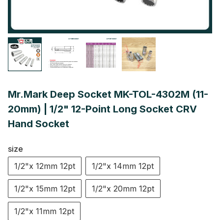
Mr.Mark Deep Socket MK-TOL-4302M (11-
20mm) | 1/2" 12-Point Long Socket CRV
Hand Socket
size
1/2"x 12mm 12pt
1/2"x 14mm 12pt
1/2"x 15mm 12pt
1/2"x 20mm 12pt
1/2"x 11mm 12pt