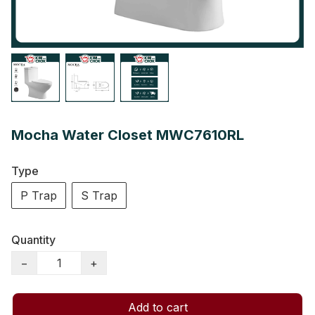
Mocha Water Closet MWC7610RL
Type
P Trap
S Trap
Quantity
−
+
Add to cart