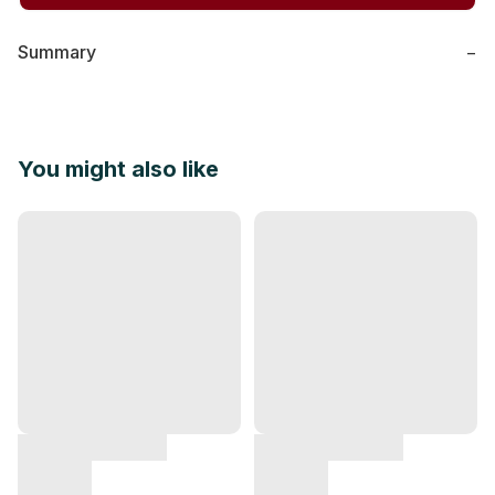
Summary
−
You might also like