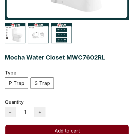
Mocha Water Closet MWC7602RL
Type
P Trap
S Trap
Quantity
−
+
Add to cart