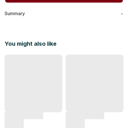
Summary
−
You might also like