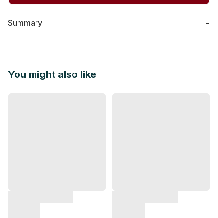
Summary
−
You might also like