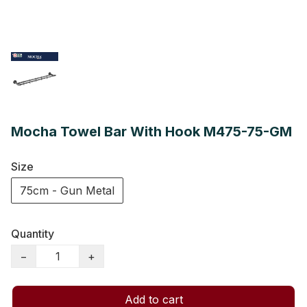
Mocha Towel Bar With Hook M475-75-GM
Size
75cm - Gun Metal
Quantity
−
+
Add to cart