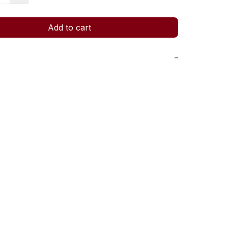
Add to cart
−