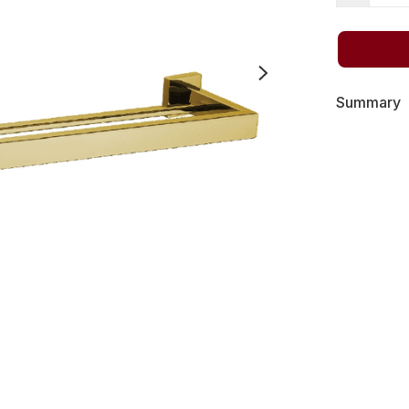
Summary