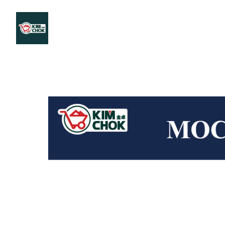
Products
Stores Map
Store WhatsApp
Career
About 