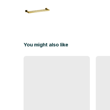
You might also like