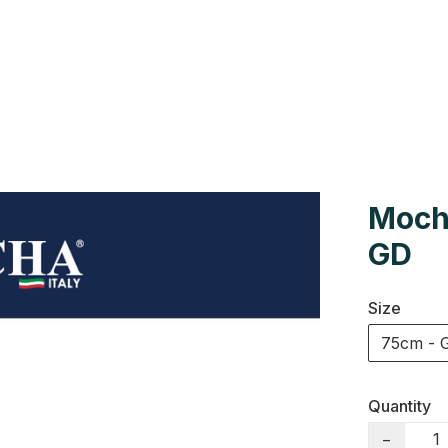
Us
Colour Cards
Catalogue
Moch
GD
Size
75cm - 
Quantity
−