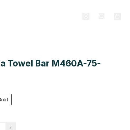
a Towel Bar M460A-75-
Gold
+