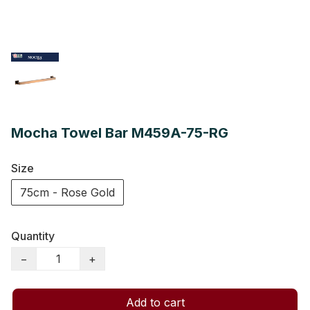
Mocha Towel Bar M459A-75-RG
Size
75cm - Rose Gold
Quantity
−
+
Add to cart