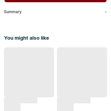
Summary
−
You might also like