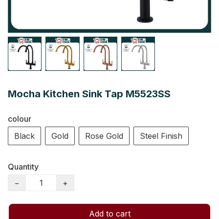
Mocha Kitchen Sink Tap M5523SS
colour
Black
Gold
Rose Gold
Steel Finish
Quantity
−
+
Add to cart