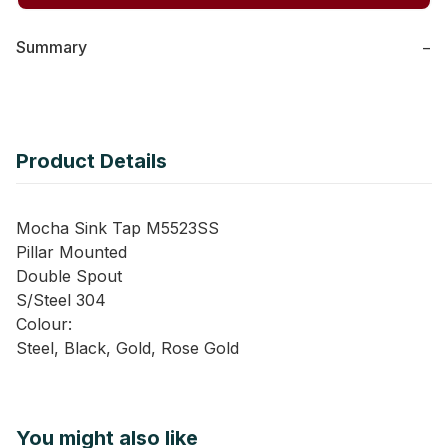
Summary
−
Product Details
Mocha Sink Tap M5523SS
Pillar Mounted
Double Spout
S/Steel 304
Colour:
Steel, Black, Gold, Rose Gold
You might also like