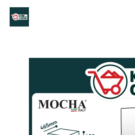
Products
Stores Map
Store WhatsApp
Career
About 