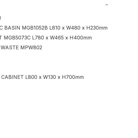
−


C BASIN MGB1052B L810 x W480 x H230mm

T MGB5073C L780 x W465 x H400mm

 WASTE MPW802

 CABINET L800 x W130 x H700mm