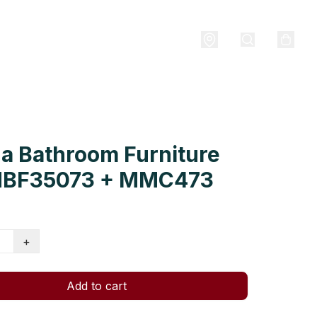
a Bathroom Furniture
MBF35073 + MMC473
+
Add to cart