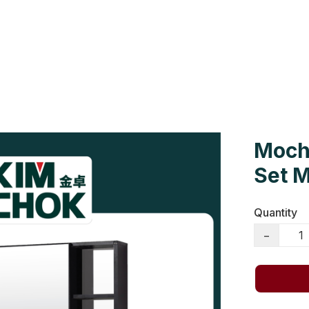
Us
Colour Cards
Catalogue
Moch
Set 
Quantity
−