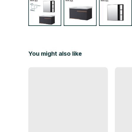
You might also like