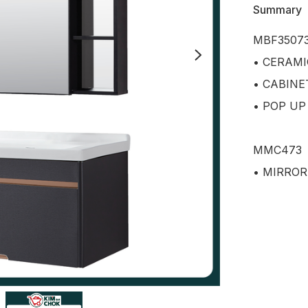
Summary
MBF35073
• CERAMI
• CABINE
• POP UP
MMC473

• MIRROR