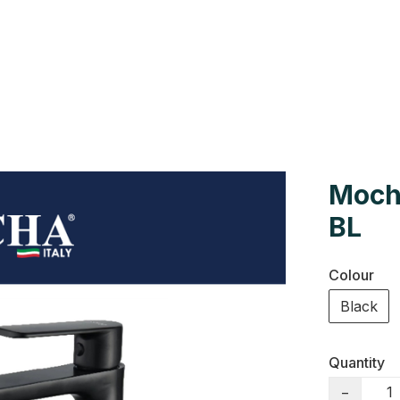
Us
Colour Cards
Catalogue
Moch
BL
Colour
Black
Quantity
−