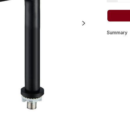
Summary