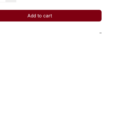
Add to cart
−