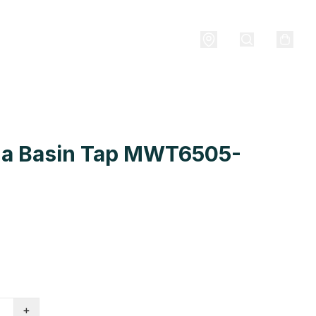
a Basin Tap MWT6505-
+