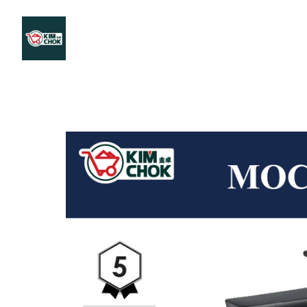
Products
Stores Map
Store WhatsApp
Career
About 