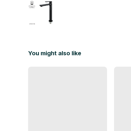
You might also like