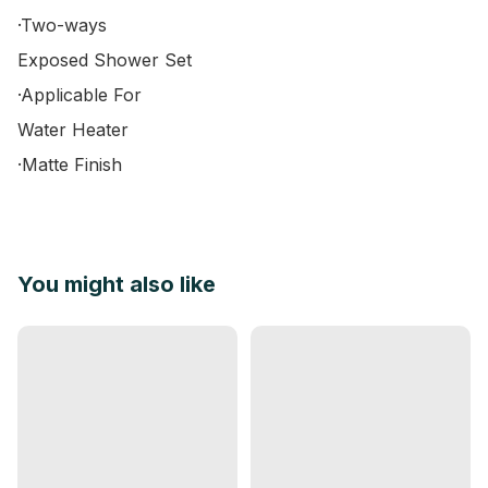
·Two-ways

Exposed Shower Set

·Applicable For

Water Heater

·Matte Finish
You might also like