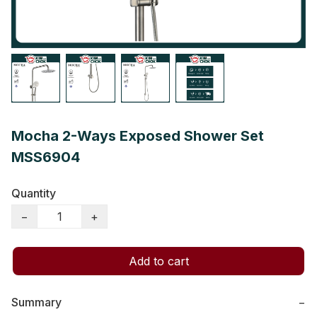
Mocha 2-Ways Exposed Shower Set
MSS6904
Quantity
−
+
Add to cart
Summary
−