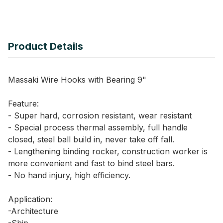
Product Details
Massaki Wire Hooks with Bearing 9"
Feature:
- Super hard, corrosion resistant, wear resistant
- Special process thermal assembly, full handle
closed, steel ball build in, never take off fall.
- Lengthening binding rocker, construction worker is
more convenient and fast to bind steel bars.
- No hand injury, high efficiency.
Application:
-Architecture