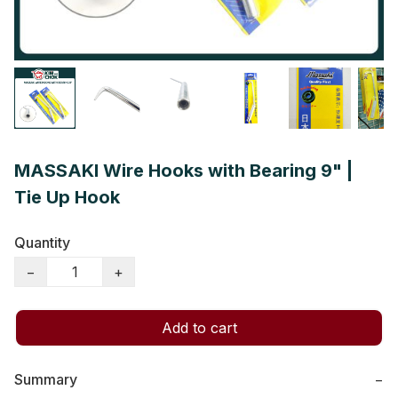
MASSAKI Wire Hooks with Bearing 9" |
Tie Up Hook
Quantity
−
+
Add to cart
Summary
−