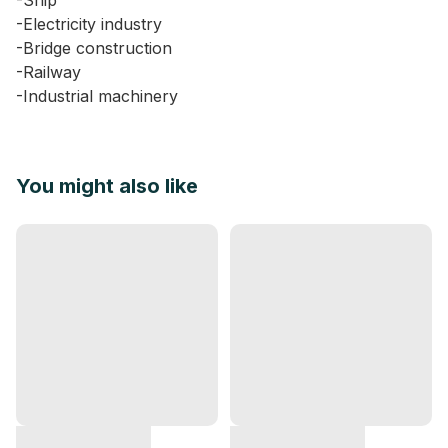
-Ship
-Electricity industry
-Bridge construction
-Railway
-Industrial machinery
You might also like