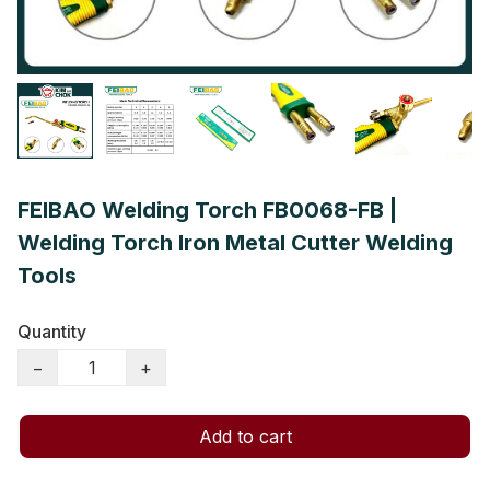
FEIBAO Welding Torch FB0068-FB |
Welding Torch Iron Metal Cutter Welding
Tools
Quantity
−
+
Add to cart