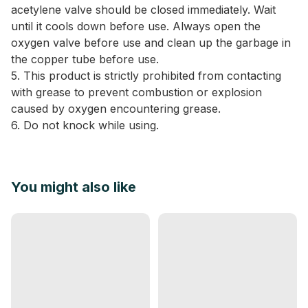
acetylene valve should be closed immediately. Wait
until it cools down before use. Always open the
oxygen valve before use and clean up the garbage in
the copper tube before use.
5. This product is strictly prohibited from contacting
with grease to prevent combustion or explosion
caused by oxygen encountering grease.
6. Do not knock while using.
You might also like