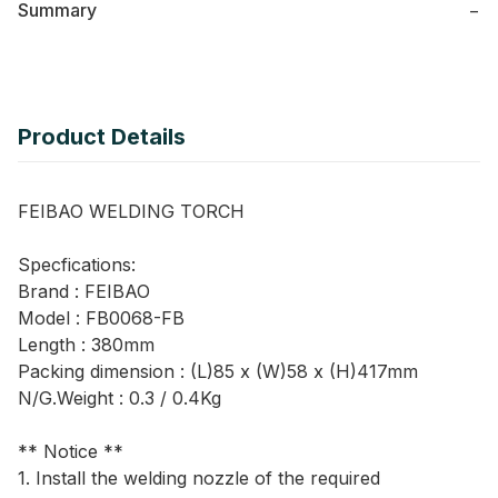
Summary
−
Product Details
FEIBAO WELDING TORCH
Specfications:
Brand : FEIBAO
Model : FB0068-FB
Length : 380mm
Packing dimension : (L)85 x (W)58 x (H)417mm
N/G.Weight : 0.3 / 0.4Kg
** Notice **
1. Install the welding nozzle of the required