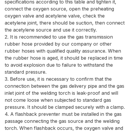
specifications according to this table and tighten it,
connect the oxygen source, open the preheating
oxygen valve and acetylene valve, check the
acetylene joint, there should be suction, then connect
the acetylene source and use it correctly.
2. It is recommended to use the gas transmission
rubber hose provided by our company or other
rubber hoses with qualified quality assurance. When
the rubber hose is aged, it should be replaced in time
to avoid explosion due to failure to withstand the
standard pressure.
3. Before use, it is necessary to confirm that the
connection between the gas delivery pipe and the gas
inlet joint of the welding torch is leak-proof and will
not come loose when subjected to standard gas
pressure. It should be clamped securely with a clamp.
4. A flashback preventer must be installed in the gas
passage connecting the gas source and the welding
torch. When flashback occurs, the oxygen valve and