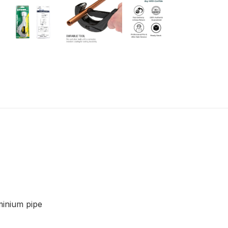
minium pipe