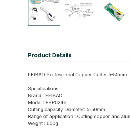
Product Details
FEIBAO Professional Copper Cutter 5-50mm
Specifications
Brand : FEIBAO
Model : FBP0246
Cutting capacity Diameter: 5-50mm
Range of application : Cutting copper and alu
Weight : 600g