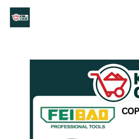
Products
Stores Map
Store WhatsApp
Career
About 