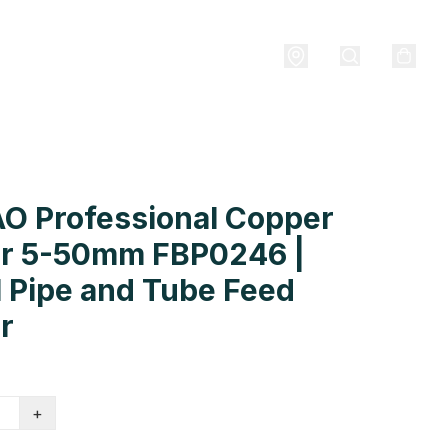
O Professional Copper
er 5-50mm FBP0246 |
 Pipe and Tube Feed
r
+