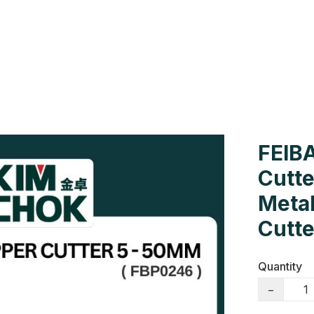
Us
Colour Cards
Catalogue
FEIBA
Cutt
Metal
Cutte
Quantity
−