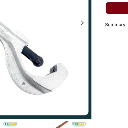
Summary