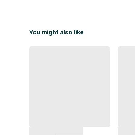
You might also like