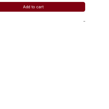
Add to cart
−