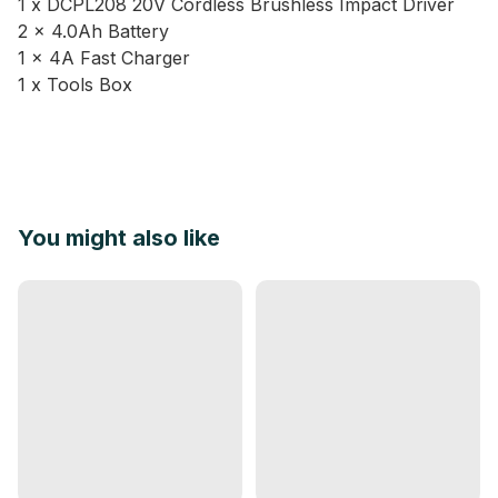
1 x DCPL208 20V Cordless Brushless Impact Driver
2 x 4.0Ah Battery
1 x 4A Fast Charger
1 x Tools Box
You might also like