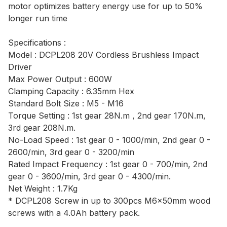
motor optimizes battery energy use for up to 50%
longer run time
Specifications :
Model : DCPL208 20V Cordless Brushless Impact
Driver
Max Power Output : 600W
Clamping Capacity : 6.35mm Hex
Standard Bolt Size : M5 - M16
Torque Setting : 1st gear 28N.m , 2nd gear 170N.m,
3rd gear 208N.m.
No-Load Speed : 1st gear 0 - 1000/min, 2nd gear 0 -
2600/min, 3rd gear 0 - 3200/min
Rated Impact Frequency : 1st gear 0 - 700/min, 2nd
gear 0 - 3600/min, 3rd gear 0 - 4300/min.
Net Weight : 1.7Kg
* DCPL208 Screw in up to 300pcs M6x50mm wood
screws with a 4.0Ah battery pack.