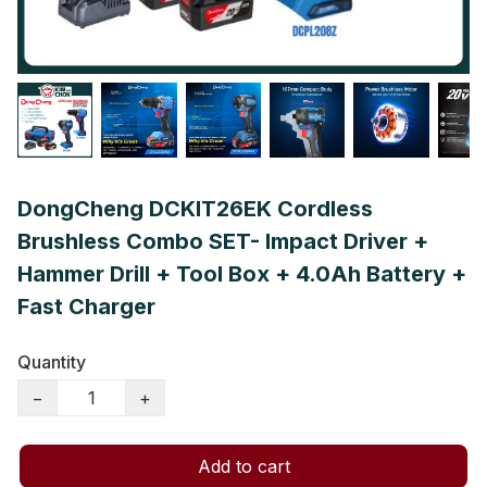
DongCheng DCKIT26EK Cordless
Brushless Combo SET- Impact Driver +
Hammer Drill + Tool Box + 4.0Ah Battery +
Fast Charger
Quantity
−
+
Add to cart