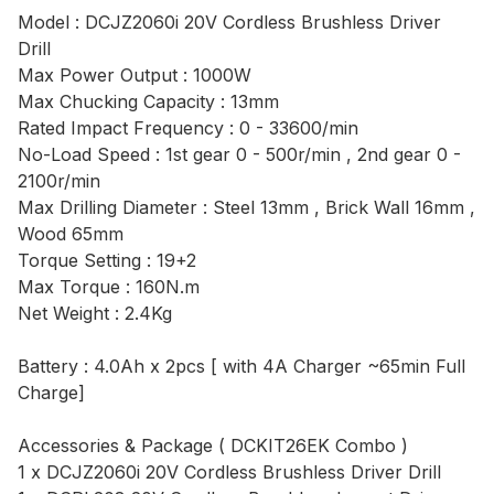
Model : DCJZ2060i 20V Cordless Brushless Driver
Drill
Max Power Output : 1000W
Max Chucking Capacity : 13mm
Rated Impact Frequency : 0 - 33600/min
No-Load Speed : 1st gear 0 - 500r/min , 2nd gear 0 -
2100r/min
Max Drilling Diameter : Steel 13mm , Brick Wall 16mm ,
Wood 65mm
Torque Setting : 19+2
Max Torque : 160N.m
Net Weight : 2.4Kg
Battery : 4.0Ah x 2pcs [ with 4A Charger ~65min Full
Charge]
Accessories & Package ( DCKIT26EK Combo )
1 x DCJZ2060i 20V Cordless Brushless Driver Drill