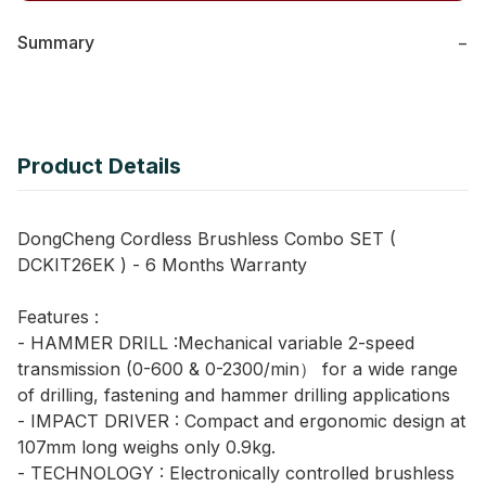
Summary
−
Product Details
DongCheng Cordless Brushless Combo SET (
DCKIT26EK ) - 6 Months Warranty
Features :
- HAMMER DRILL :Mechanical variable 2-speed
transmission (0-600 & 0-2300/min） for a wide range
of drilling, fastening and hammer drilling applications
- IMPACT DRIVER : Compact and ergonomic design at
107mm long weighs only 0.9kg.
- TECHNOLOGY : Electronically controlled brushless