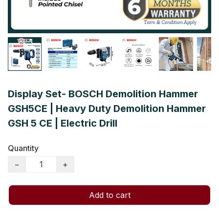
Display Set- BOSCH Demolition Hammer
GSH5CE | Heavy Duty Demolition Hammer
GSH 5 CE | Electric Drill
Quantity
−
+
Add to cart