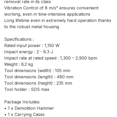
removal rate in its class
Vibration Control of 8 m/s² ensures convenient
working, even in time-intensive applications
Long lifetime even in extremely hard operation thanks
to the robust metal housing
Specifications :
Rated input power : 1,150 W
Impact energy : 2 - 8.3 J
Impact rate at rated speed : 1,300 – 2,900 bpm
Weight : 6.2 kg
Tool dimensions (width) : 105 mm
Tool dimensions (length) : 480 mm
Tool dimensions (height) : 235 mm
Tool holder : SDS max
Package Includes:
• 1 x Demolition Hammer
• 1 x Carrying Cases