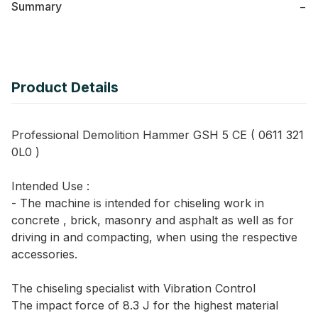
Summary
−
Product Details
Professional Demolition Hammer GSH 5 CE ( 0611 321
0L0 )
Intended Use :
- The machine is intended for chiseling work in
concrete , brick, masonry and asphalt as well as for
driving in and compacting, when using the respective
accessories.
The chiseling specialist with Vibration Control
The impact force of 8.3 J for the highest material