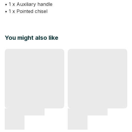
• 1 x Auxiliary handle
• 1 x Pointed chisel
You might also like