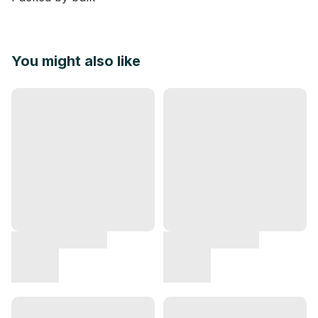
You might also like