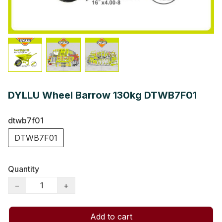
DYLLU Wheel Barrow 130kg DTWB7F01
dtwb7f01
DTWB7F01
Quantity
−
+
Add to cart