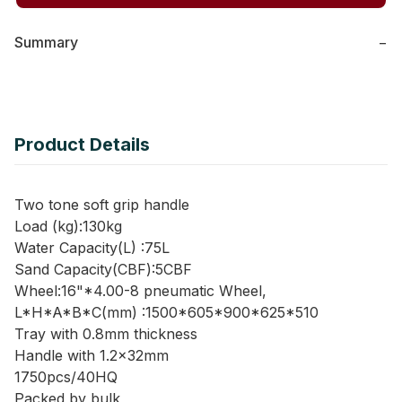
Summary
−
Product Details
Two tone soft grip handle
Load (kg):130kg
Water Capacity(L) :75L
Sand Capacity(CBF):5CBF
Wheel:16"*4.00-8 pneumatic Wheel,
L*H*A*B*C(mm) :1500*605*900*625*510
Tray with 0.8mm thickness
Handle with 1.2x32mm
1750pcs/40HQ
Packed by bulk