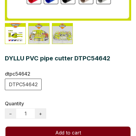
DYLLU PVC pipe cutter DTPC54642
dtpc54642
DTPC54642
Quantity
−
+
Add to cart