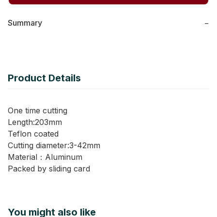
Summary
−
Product Details
One time cutting
Length:203mm
Teflon coated
Cutting diameter:3-42mm
Material：Aluminum
Packed by sliding card
You might also like