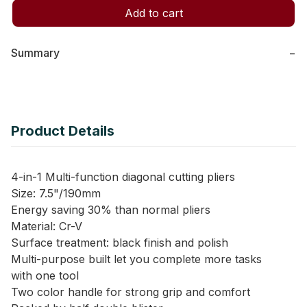
Add to cart
Summary
−
Product Details
4-in-1 Multi-function diagonal cutting pliers
Size: 7.5"/190mm
Energy saving 30% than normal pliers
Material: Cr-V
Surface treatment: black finish and polish
Multi-purpose built let you complete more tasks
with one tool
Two color handle for strong grip and comfort