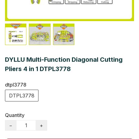
DYLLU Multi-Function Diagonal Cutting
Pliers 4 in 1 DTPL3778
dtpl3778
DTPL3778
Quantity
−
+