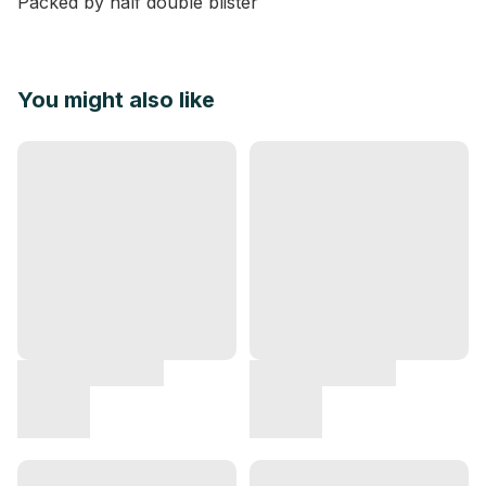
Packed by half double blister
You might also like