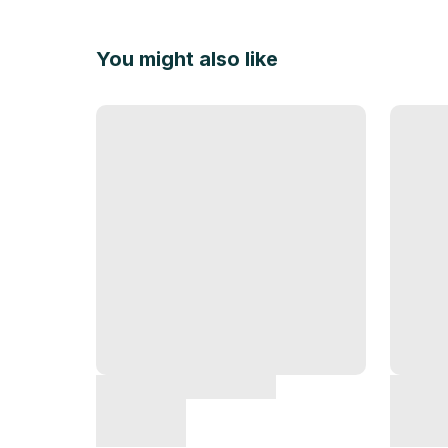
You might also like