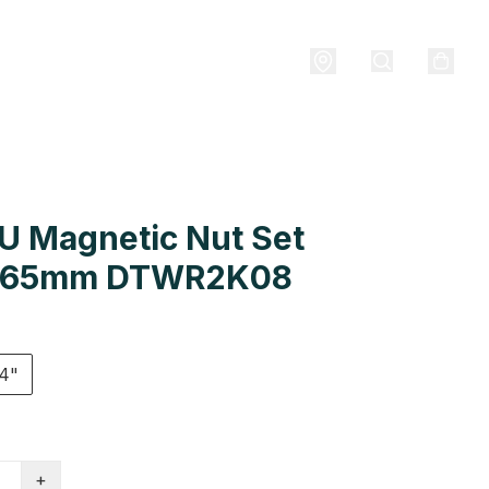
U Magnetic Nut Set
 65mm DTWR2K08
4"
+