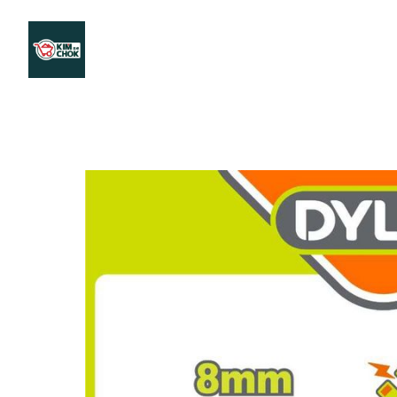
Products
Stores Map
Store WhatsApp
Career
About 