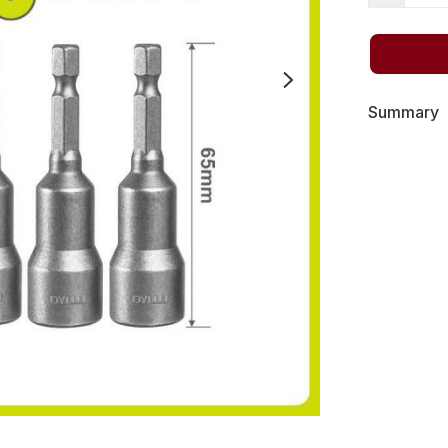
Summary