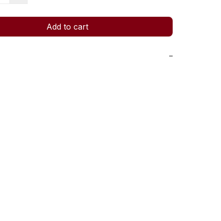
Add to cart
−