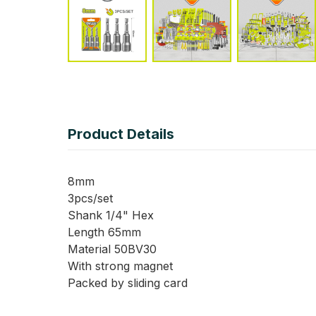
Product Details
8mm
3pcs/set
Shank 1/4" Hex
Length 65mm
Material 50BV30
With strong magnet
Packed by sliding card