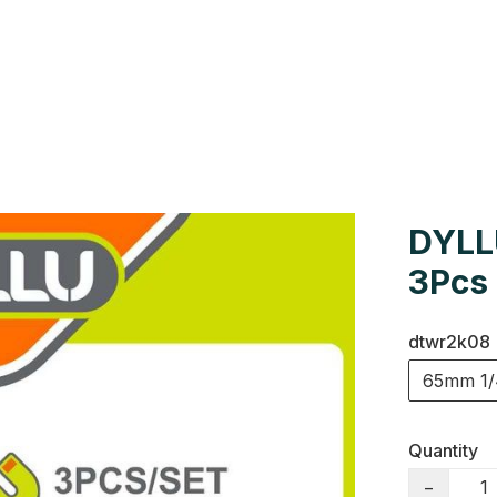
Us
Colour Cards
Catalogue
DYLL
3Pcs
dtwr2k08
65mm 1/
Quantity
−