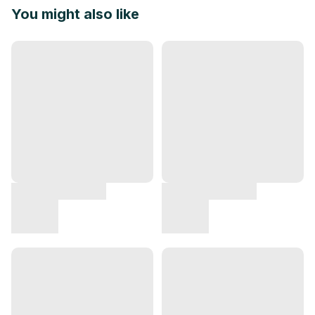
You might also like