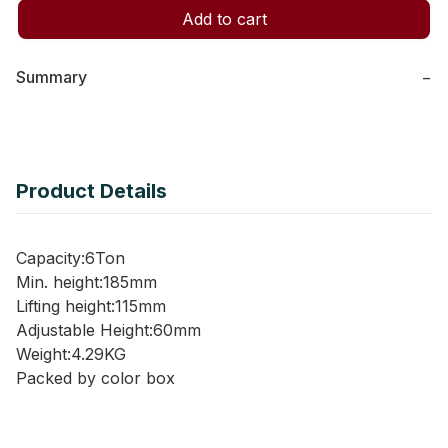
Add to cart
Summary
−
Product Details
Capacity:6Ton
Min. height:185mm
Lifting height:115mm
Adjustable Height:60mm
Weight:4.29KG
Packed by color box