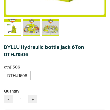
DYLLU Hydraulic bottle jack 6Ton
DTHJ1506
dthj1506
DTHJ1506
Quantity
−
+