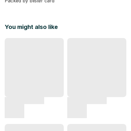
Packed by blister card
You might also like