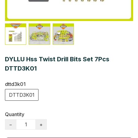
DYLLU Hss Twist Drill Bits Set 7Pcs
DTTD3K01
dttd3k01
DTTD3K01
Quantity
−
+