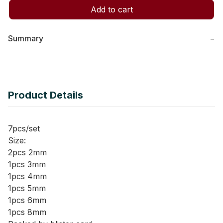
Add to cart
Summary
−
Product Details
7pcs/set
Size:
2pcs 2mm
1pcs 3mm
1pcs 4mm
1pcs 5mm
1pcs 6mm
1pcs 8mm