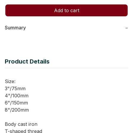
Add to cart
Summary
−
Product Details
Size:
3"/75mm
4"/100mm
6"/150mm
8"/200mm
Body cast iron
T-shaped thread