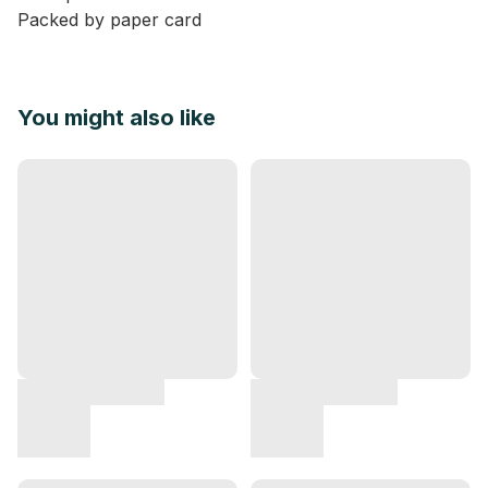
Packed by paper card
You might also like