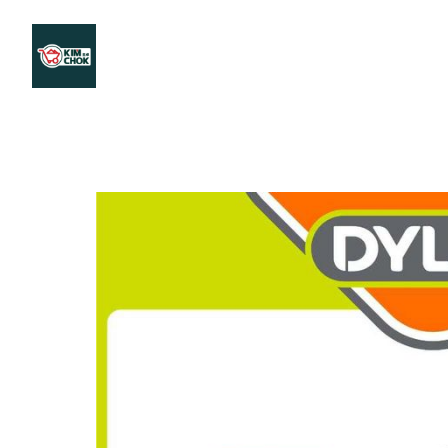
Products
Stores Map
Store WhatsApp
Career
About 