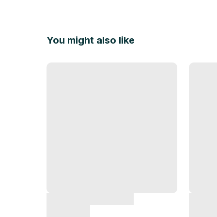
You might also like