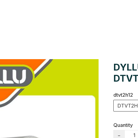
Us
Colour Cards
Catalogue
DYLL
DTVT
dtvt2h12
DTVT2H
Quantity
−