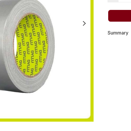
Summary