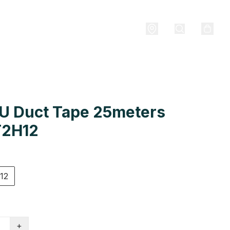
U Duct Tape 25meters
2H12
12
+