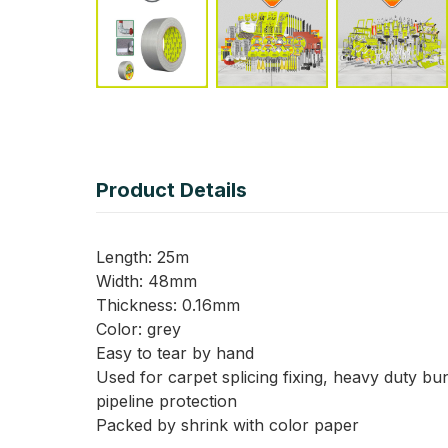
Product Details
Length: 25m
Width: 48mm
Thickness: 0.16mm
Color: grey
Easy to tear by hand
Used for carpet splicing fixing, heavy duty bun
pipeline protection
Packed by shrink with color paper