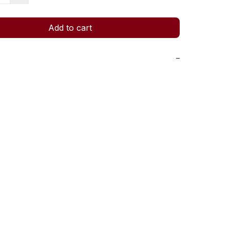
Add to cart
−