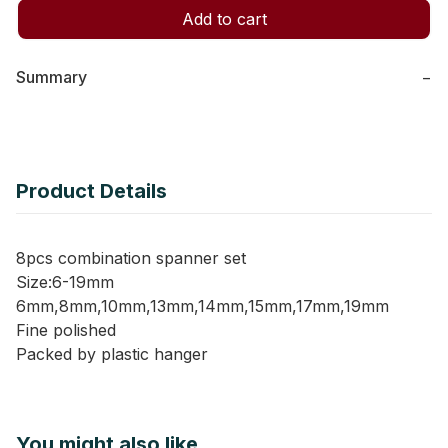
Add to cart
Summary
−
Product Details
8pcs combination spanner set
Size:6-19mm
6mm,8mm,10mm,13mm,14mm,15mm,17mm,19mm
Fine polished
Packed by plastic hanger
You might also like