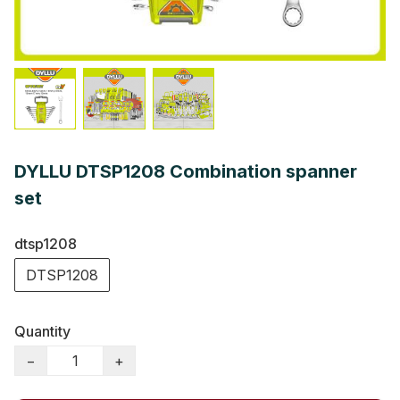
DYLLU DTSP1208 Combination spanner
set
dtsp1208
DTSP1208
Quantity
−
+