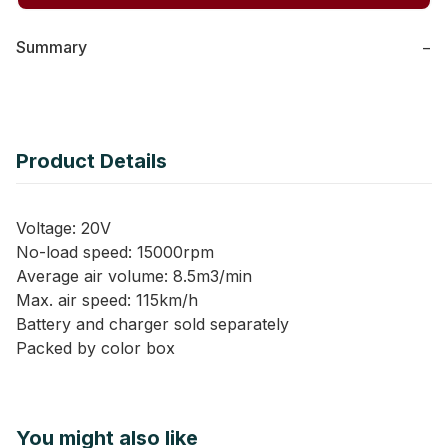
Summary
−
Product Details
Voltage: 20V
No-load speed: 15000rpm
Average air volume: 8.5m3/min
Max. air speed: 115km/h
Battery and charger sold separately
Packed by color box
You might also like