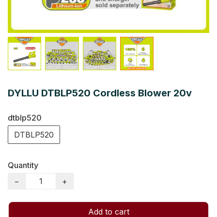
DYLLU DTBLP520 Cordless Blower 20v
dtblp520
DTBLP520
Quantity
−
+
Add to cart