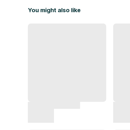
You might also like