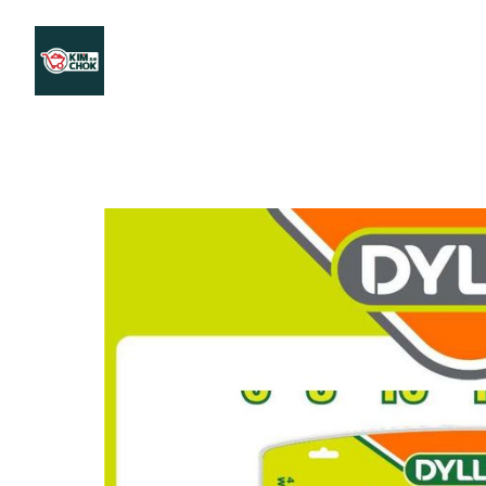
Products
Stores Map
Store WhatsApp
Career
About 