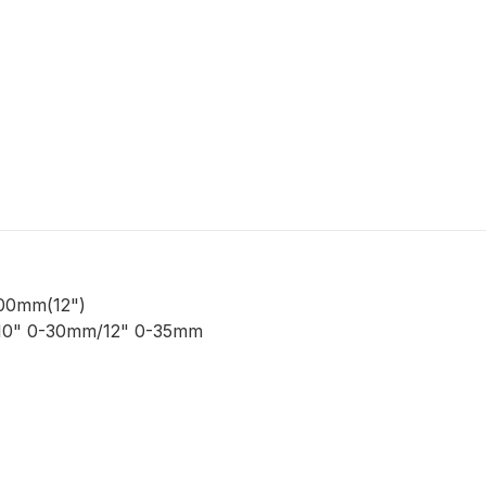
00mm(12")
/10" 0-30mm/12" 0-35mm