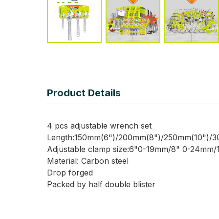
Product Details
4 pcs adjustable wrench set
Length:150mm(6")/200mm(8")/250mm(10")/3
Adjustable clamp size:6"0-19mm/8" 0-24mm
Material: Carbon steel
Drop forged
Packed by half double blister