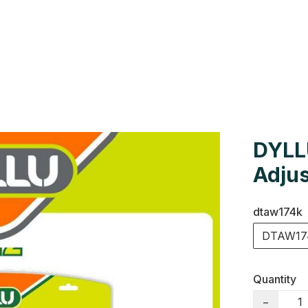
Us
Colour Cards
Catalogue
DYLL
Adjus
dtaw174k
DTAW17
Quantity
−