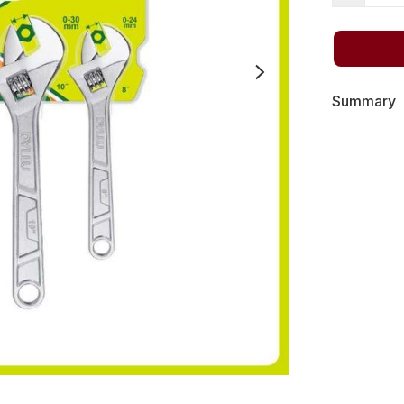
Summary