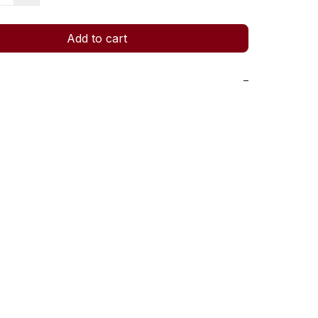
Add to cart
−