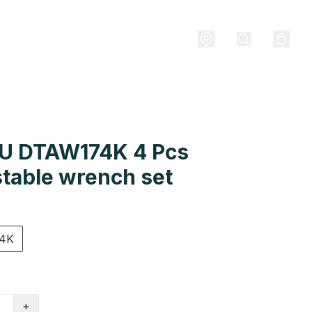
U DTAW174K 4 Pcs
table wrench set
4K
+