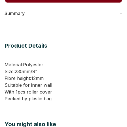
Summary
−
Product Details
Material:Polyester
Size:230mm/9"
Fibre height:12mm
Suitable for inner wall
With 1pcs roller cover
Packed by plastic bag
You might also like