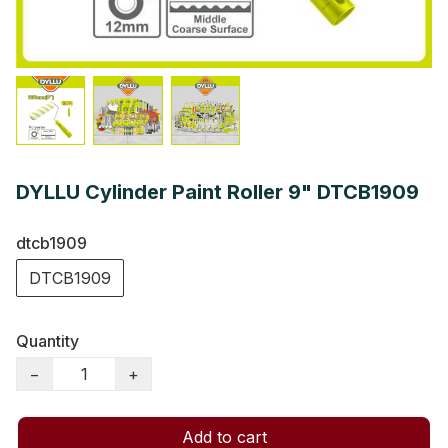
DYLLU Cylinder Paint Roller 9" DTCB1909
dtcb1909
DTCB1909
Quantity
−
+
Add to cart