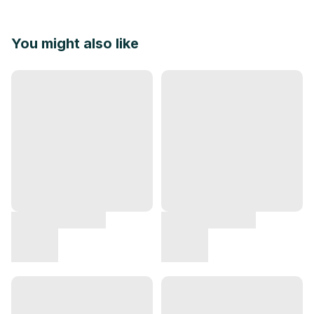
You might also like