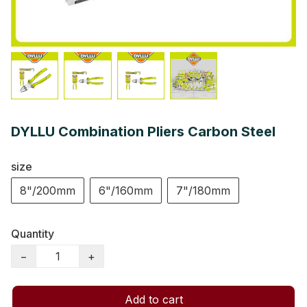
DYLLU Combination Pliers Carbon Steel
size
8"/200mm
6"/160mm
7"/180mm
Quantity
−
+
Add to cart