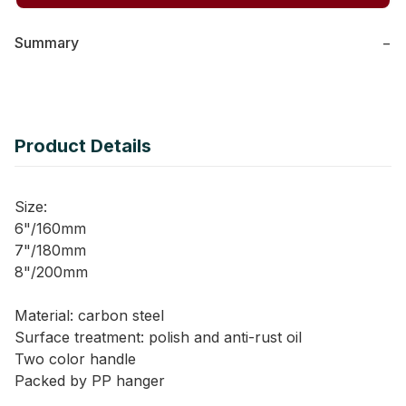
Summary
−
Product Details
Size:
6"/160mm
7"/180mm
8"/200mm
Material: carbon steel
Surface treatment: polish and anti-rust oil
Two color handle
Packed by PP hanger