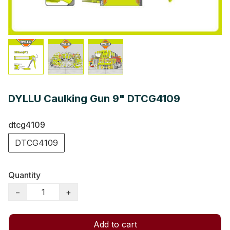
DYLLU Caulking Gun 9" DTCG4109
dtcg4109
DTCG4109
Quantity
−
+
Add to cart