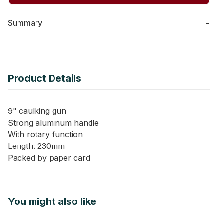
Summary
−
Product Details
9" caulking gun
Strong aluminum handle
With rotary function
Length: 230mm
Packed by paper card
You might also like