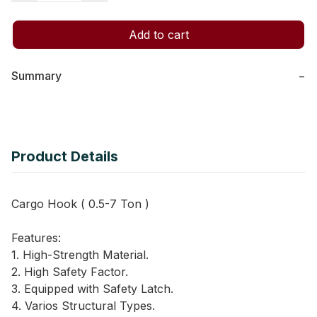
Add to cart
Summary
−
Product Details
Cargo Hook ( 0.5-7 Ton )
Features:
1. High-Strength Material.
2. High Safety Factor.
3. Equipped with Safety Latch.
4. Varios Structural Types.