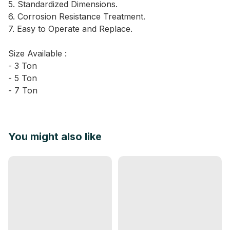
5. Standardized Dimensions.
6. Corrosion Resistance Treatment.
7. Easy to Operate and Replace.
Size Available :
- 3 Ton
- 5 Ton
- 7 Ton
You might also like