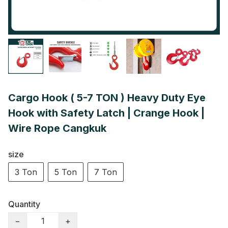
Cargo Hook ( 5-7 TON ) Heavy Duty Eye
Hook with Safety Latch | Crange Hook |
Wire Rope Cangkuk
size
3 Ton
5 Ton
7 Ton
Quantity
−
+