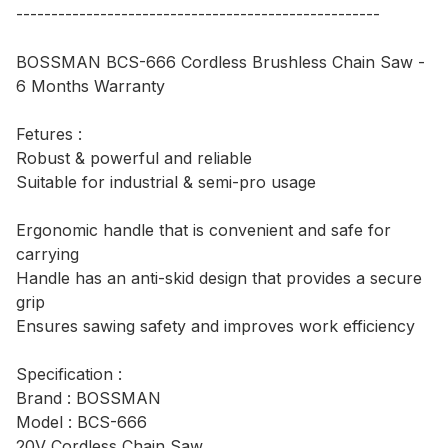
----------------------------------------------------
BOSSMAN BCS-666 Cordless Brushless Chain Saw -
6 Months Warranty
Fetures :
Robust & powerful and reliable
Suitable for industrial & semi-pro usage
Ergonomic handle that is convenient and safe for
carrying
Handle has an anti-skid design that provides a secure
grip
Ensures sawing safety and improves work efficiency
Specification :
Brand : BOSSMAN
Model : BCS-666
20V Cordless Chain Saw