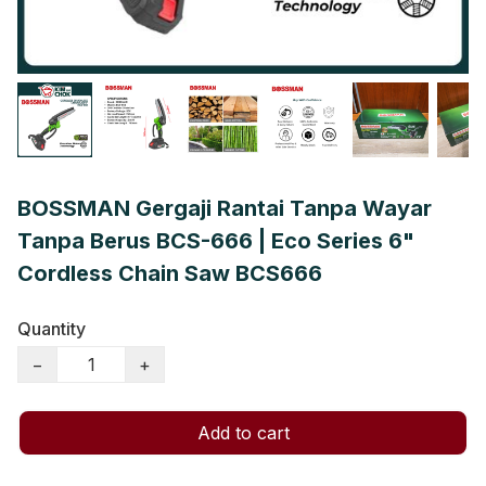
BOSSMAN Gergaji Rantai Tanpa Wayar
Tanpa Berus BCS-666 | Eco Series 6"
Cordless Chain Saw BCS666
Quantity
−
+
Add to cart