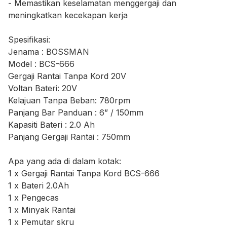
- Memastikan keselamatan menggergaji dan
meningkatkan kecekapan kerja
Spesifikasi:
Jenama : BOSSMAN
Model : BCS-666
Gergaji Rantai Tanpa Kord 20V
Voltan Bateri: 20V
Kelajuan Tanpa Beban: 780rpm
Panjang Bar Panduan : 6” / 150mm
Kapasiti Bateri : 2.0 Ah
Panjang Gergaji Rantai : 750mm
Apa yang ada di dalam kotak:
1 x Gergaji Rantai Tanpa Kord BCS-666
1 x Bateri 2.0Ah
1 x Pengecas
1 x Minyak Rantai
1 x Pemutar skru