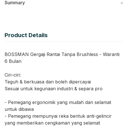
Summary
−
Product Details
BOSSMAN Gergaji Rantai Tanpa Brushless - Waranti
6 Bulan
Ciri-ciri:
Teguh & berkuasa dan boleh dipercayai
Sesuai untuk kegunaan industri & separa pro
- Pemegang ergonomik yang mudah dan selamat
untuk dibawa
- Pemegang mempunyai reka bentuk anti-gelincir
yang memberikan cengkaman yang selamat