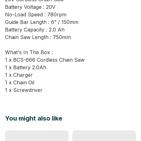
Battery Voltage : 20V
No-Load Speed : 780rpm
Guide Bar Length : 6” / 150mm
Battery Capacity : 2.0 Ah
Chain Saw Length : 750mm
What's In The Box :
1 x BCS-666 Cordless Chain Saw
1 x Battery 2.0Ah
1 x Charger
1 x Chain Oil
1 x Screwdriver
You might also like