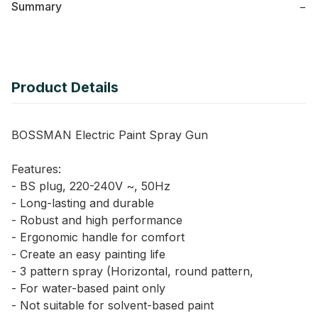
Summary
−
Product Details
BOSSMAN Electric Paint Spray Gun
Features:
- BS plug, 220-240V ~, 50Hz
- Long-lasting and durable
- Robust and high performance
- Ergonomic handle for comfort
- Create an easy painting life
- 3 pattern spray (Horizontal, round pattern,
- For water-based paint only
- Not suitable for solvent-based paint