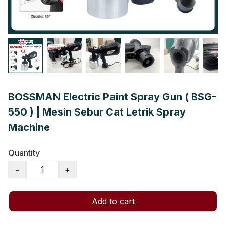
BOSSMAN Electric Paint Spray Gun ( BSG-
550 ) | Mesin Sebur Cat Letrik Spray
Machine
Quantity
−
+
Add to cart