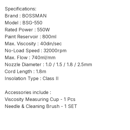
Specifications:
Brand : BOSSMAN
Model : BSG-550
Rated Power : 550W
Paint Reservoir : 800ml
Max. Viscosity : 40din/sec
No-Load Speed : 32000rpm
Max. Flow : 740ml/mm
Nozzle Diameter : 1.0 / 1.5 / 1.8 / 2.5mm
Cord Length : 1.8m
Insolation Type : Class II
Accessories include :
Viscosity Measuring Cup - 1 Pcs
Needle & Cleaning Brush - 1 SET