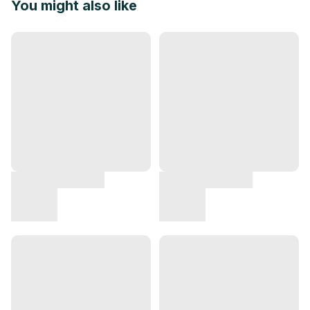
You might also like