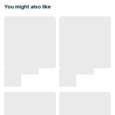
You might also like