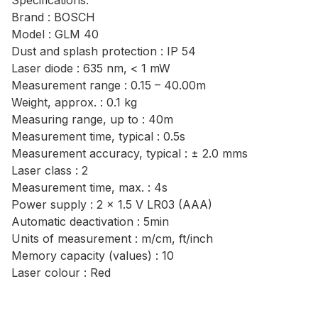
Specifications:
Brand : BOSCH
Model : GLM 40
Dust and splash protection : IP 54
Laser diode : 635 nm, < 1 mW
Measurement range : 0.15 – 40.00m
Weight, approx. : 0.1 kg
Measuring range, up to : 40m
Measurement time, typical : 0.5s
Measurement accuracy, typical : ± 2.0 mms
Laser class : 2
Measurement time, max. : 4s
Power supply : 2 x 1.5 V LR03 (AAA)
Automatic deactivation : 5min
Units of measurement : m/cm, ft/inch
Memory capacity (values) : 10
Laser colour : Red