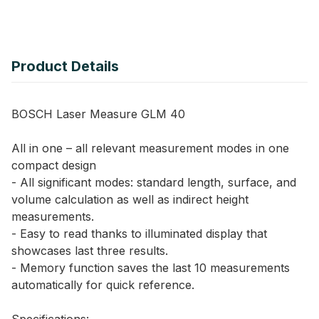
Product Details
BOSCH Laser Measure GLM 40
All in one – all relevant measurement modes in one
compact design
- All significant modes: standard length, surface, and
volume calculation as well as indirect height
measurements.
- Easy to read thanks to illuminated display that
showcases last three results.
- Memory function saves the last 10 measurements
automatically for quick reference.