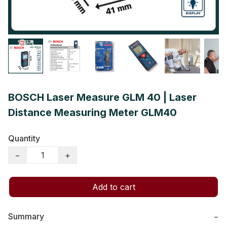
BOSCH Laser Measure GLM 40 | Laser
Distance Measuring Meter GLM40
Quantity
−
+
Add to cart
Summary
−