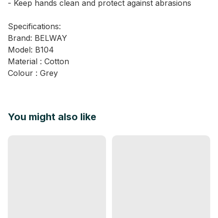
- Keep hands clean and protect against abrasions
Specifications:
Brand: BELWAY
Model: B104
Material : Cotton
Colour : Grey
You might also like