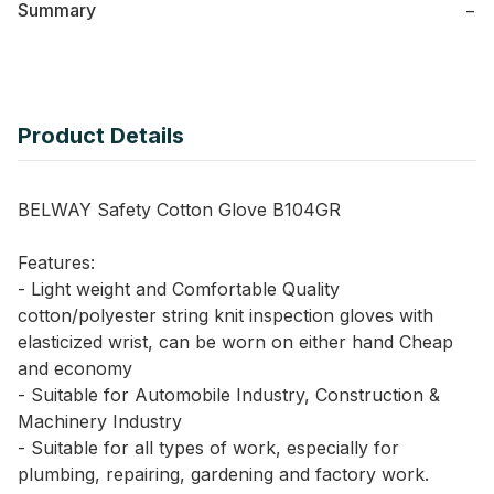
Summary
−
Product Details
BELWAY Safety Cotton Glove B104GR
Features:
- Light weight and Comfortable Quality
cotton/polyester string knit inspection gloves with
elasticized wrist, can be worn on either hand Cheap
and economy
- Suitable for Automobile Industry, Construction &
Machinery Industry
- Suitable for all types of work, especially for
plumbing, repairing, gardening and factory work.