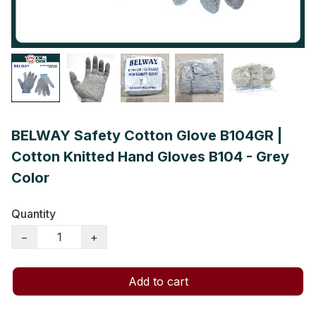
BELWAY Safety Cotton Glove B104GR |
Cotton Knitted Hand Gloves B104 - Grey
Color
Quantity
−
+
Add to cart