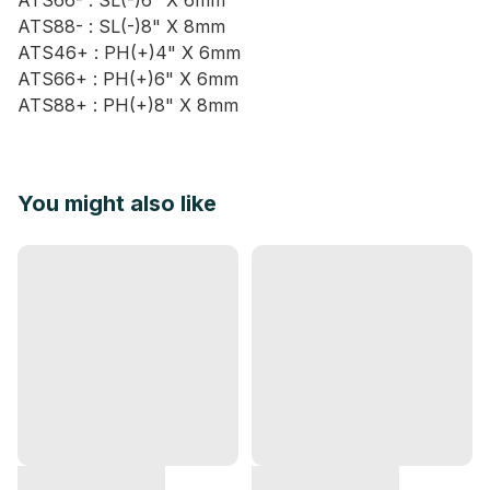
ATS66- : SL(-)6" X 6mm
ATS88- : SL(-)8" X 8mm
ATS46+ : PH(+)4" X 6mm
ATS66+ : PH(+)6" X 6mm
ATS88+ : PH(+)8" X 8mm
You might also like