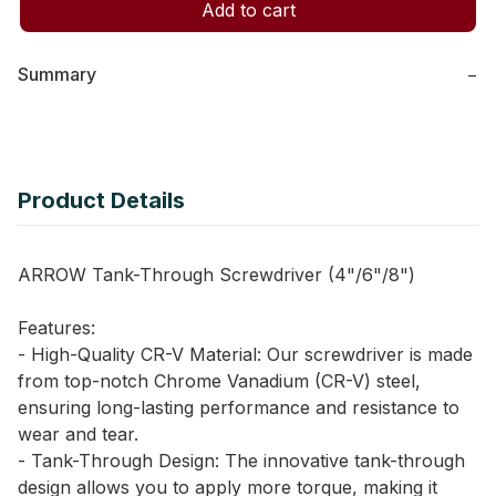
Add to cart
Summary
−
Product Details
ARROW Tank-Through Screwdriver (4"/6"/8")
Features:
- High-Quality CR-V Material: Our screwdriver is made
from top-notch Chrome Vanadium (CR-V) steel,
ensuring long-lasting performance and resistance to
wear and tear.
- Tank-Through Design: The innovative tank-through
design allows you to apply more torque, making it