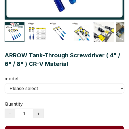
ARROW Tank-Through Screwdriver ( 4" /
6" / 8" ) CR-V Material
model
Quantity
−
+