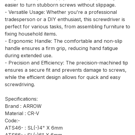
easier to turn stubborn screws without slippage.
- Versatile Usage: Whether you're a professional
tradesperson or a DIY enthusiast, this screwdriver is
perfect for various tasks, from assembling furniture to
fixing household items.
- Ergonomic Handle: The comfortable and non-slip
handle ensures a firm grip, reducing hand fatigue
during extended use.
- Precision and Efficiency: The precision-machined tip
ensures a secure fit and prevents damage to screws,
while the efficient design allows for quick and easy
screwdriving.
Specifications:
Brand : ARROW
Material : CR-V
Code:-
ATS46- : SL(-)4" X 6mm