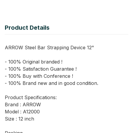
Product Details
ARROW Steel Bar Strapping Device 12"
- 100% Original branded !
- 100% Satisfaction Guarantee !
- 100% Buy with Conference !
- 100% Brand new and in good condition.
Product Specifications:
Brand : ARROW
Model : A12000
Size : 12 inch