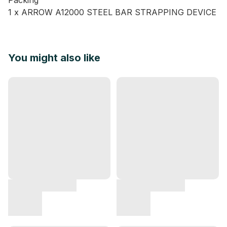
Packing
1 x ARROW A12000 STEEL BAR STRAPPING DEVICE
You might also like