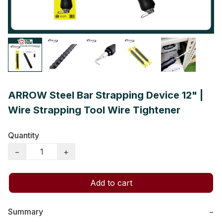
ARROW Steel Bar Strapping Device 12" |
Wire Strapping Tool Wire Tightener
Quantity
−
+
Add to cart
Summary
−